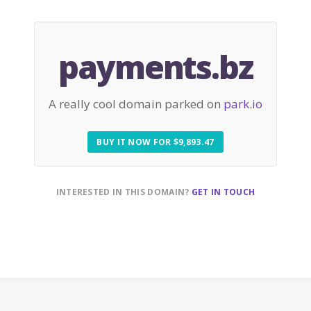
payments.bz
A really cool domain parked on
park.io
BUY IT NOW FOR $9,893.47
INTERESTED IN THIS DOMAIN?
GET IN TOUCH